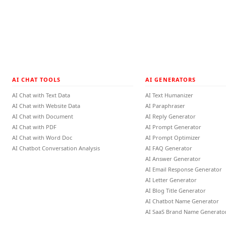
AI CHAT TOOLS
AI GENERATORS
AI Chat with Text Data
AI Text Humanizer
AI Chat with Website Data
AI Paraphraser
AI Chat with Document
AI Reply Generator
AI Chat with PDF
AI Prompt Generator
AI Chat with Word Doc
AI Prompt Optimizer
AI Chatbot Conversation Analysis
AI FAQ Generator
AI Answer Generator
AI Email Response Generator
AI Letter Generator
AI Blog Title Generator
AI Chatbot Name Generator
AI SaaS Brand Name Generato