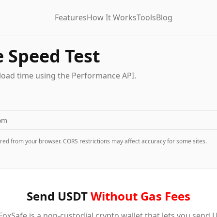
Features
How It Works
Tools
Blog
 Speed Test
load time using the Performance API.
red from your browser. CORS restrictions may affect accuracy for some sites.
Send USDT
Without Gas Fees
oxSafe is a non-custodial crypto wallet that lets you send