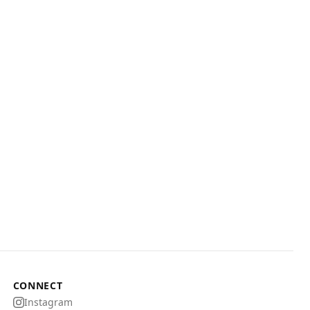
CONNECT
Instagram