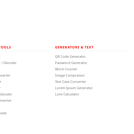
TOOLS
GENERATORS & TEXT
r
QR Code Generator
 / Decoder
Password Generator
Word Counter
nverter
Image Compressor
r
Text Case Converter
r
Lorem Ipsum Generator
 Decoder
Love Calculator
nverter
view