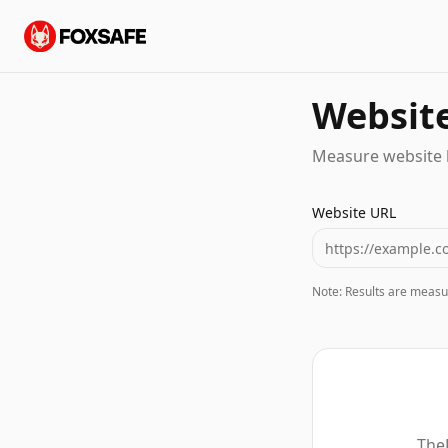
Website
Measure website 
Website URL
Note: Results are measu
TheF