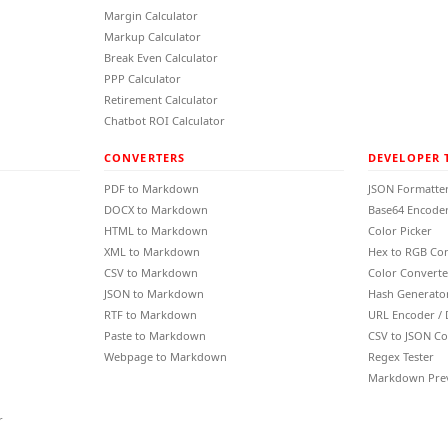
Margin Calculator
Markup Calculator
Break Even Calculator
PPP Calculator
Retirement Calculator
Chatbot ROI Calculator
CONVERTERS
DEVELOPER 
PDF to Markdown
JSON Formatte
DOCX to Markdown
Base64 Encoder
HTML to Markdown
Color Picker
XML to Markdown
Hex to RGB Co
CSV to Markdown
Color Converte
JSON to Markdown
Hash Generato
RTF to Markdown
URL Encoder /
Paste to Markdown
CSV to JSON Co
Webpage to Markdown
Regex Tester
Markdown Pre
r