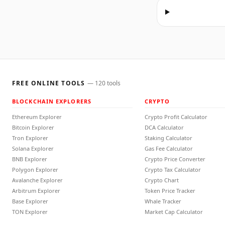
FREE ONLINE TOOLS
—
120
tools
BLOCKCHAIN EXPLORERS
CRYPTO
Ethereum Explorer
Crypto Profit Calculator
Bitcoin Explorer
DCA Calculator
Tron Explorer
Staking Calculator
Solana Explorer
Gas Fee Calculator
BNB Explorer
Crypto Price Converter
Polygon Explorer
Crypto Tax Calculator
Avalanche Explorer
Crypto Chart
Arbitrum Explorer
Token Price Tracker
Base Explorer
Whale Tracker
TON Explorer
Market Cap Calculator