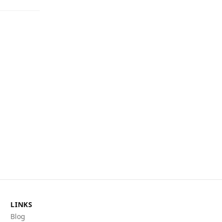
LINKS
Blog