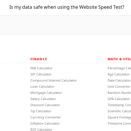
Is my data safe when using the Website Speed Test?
FINANCE
MATH & UTIL
EMI Calculator
Percentage Cal
SIP Calculator
Age Calculator
Compound Interest Calculator
Date Calculator
Loan Calculator
Unit Converter
Mortgage Calculator
Random Numbe
Salary Calculator
GPA Calculator
Discount Calculator
Timestamp Con
Tip Calculator
Scientific Calcu
Currency Converter
Square Footage
Inflation Calculator
Timezone Conv
ROI Calculator