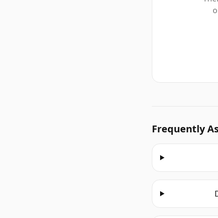
o
Frequently A