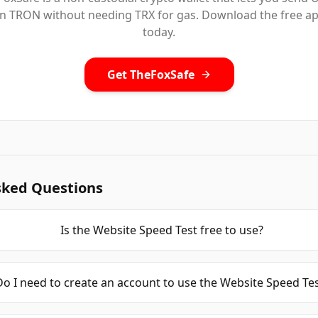
n TRON without needing TRX for gas. Download the free a
today.
Get TheFoxSafe
sked Questions
Is the Website Speed Test free to use?
Do I need to create an account to use the Website Speed Te