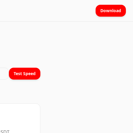
Download
Test Speed
 USDT