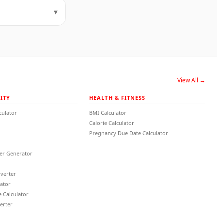
▾
View All →
ITY
HEALTH & FITNESS
culator
BMI Calculator
Calorie Calculator
Pregnancy Due Date Calculator
r Generator
verter
lator
 Calculator
erter