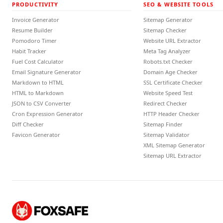
PRODUCTIVITY
SEO & WEBSITE TOOLS
Invoice Generator
Sitemap Generator
Resume Builder
Sitemap Checker
Pomodoro Timer
Website URL Extractor
Habit Tracker
Meta Tag Analyzer
Fuel Cost Calculator
Robots.txt Checker
Email Signature Generator
Domain Age Checker
Markdown to HTML
SSL Certificate Checker
HTML to Markdown
Website Speed Test
JSON to CSV Converter
Redirect Checker
Cron Expression Generator
HTTP Header Checker
Diff Checker
Sitemap Finder
Favicon Generator
Sitemap Validator
XML Sitemap Generator
Sitemap URL Extractor