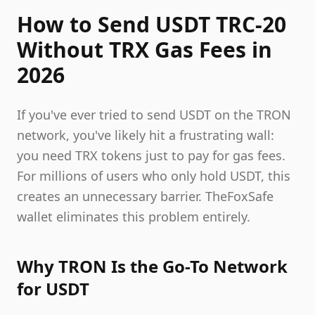
How to Send USDT TRC-20
Without TRX Gas Fees in
2026
If you've ever tried to send USDT on the TRON
network, you've likely hit a frustrating wall:
you need TRX tokens just to pay for gas fees.
For millions of users who only hold USDT, this
creates an unnecessary barrier. TheFoxSafe
wallet eliminates this problem entirely.
Why TRON Is the Go-To Network
for USDT