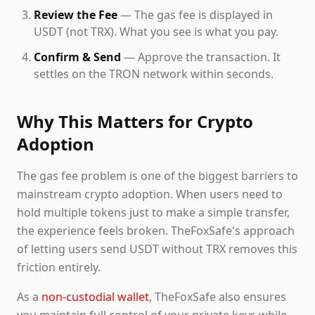
Review the Fee
— The gas fee is displayed in
USDT (not TRX). What you see is what you pay.
Confirm & Send
— Approve the transaction. It
settles on the TRON network within seconds.
Why This Matters for Crypto
Adoption
The gas fee problem is one of the biggest barriers to
mainstream crypto adoption. When users need to
hold multiple tokens just to make a simple transfer,
the experience feels broken. TheFoxSafe's approach
of letting users send USDT without TRX removes this
friction entirely.
As a
non-custodial wallet
, TheFoxSafe also ensures