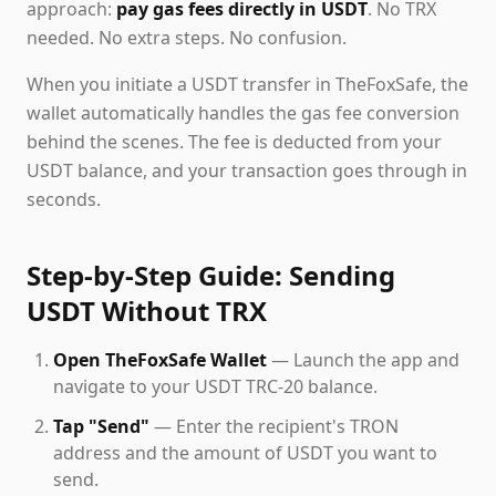
approach:
pay gas fees directly in USDT
. No TRX
needed. No extra steps. No confusion.
When you initiate a USDT transfer in TheFoxSafe, the
wallet automatically handles the gas fee conversion
behind the scenes. The fee is deducted from your
USDT balance, and your transaction goes through in
seconds.
Step-by-Step Guide: Sending
USDT Without TRX
Open TheFoxSafe Wallet
— Launch the app and
navigate to your USDT TRC-20 balance.
Tap "Send"
— Enter the recipient's TRON
address and the amount of USDT you want to
send.