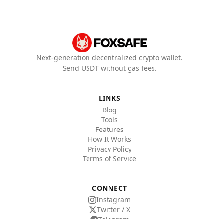
Next-generation decentralized crypto wallet.
Send USDT without gas fees.
LINKS
Blog
Tools
Features
How It Works
Privacy Policy
Terms of Service
CONNECT
Instagram
Twitter / X