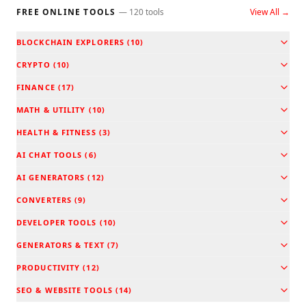
FREE ONLINE TOOLS
—
120
tools
View All →
BLOCKCHAIN EXPLORERS
(
10
)
CRYPTO
(
10
)
FINANCE
(
17
)
MATH & UTILITY
(
10
)
HEALTH & FITNESS
(
3
)
AI CHAT TOOLS
(
6
)
AI GENERATORS
(
12
)
CONVERTERS
(
9
)
DEVELOPER TOOLS
(
10
)
GENERATORS & TEXT
(
7
)
PRODUCTIVITY
(
12
)
SEO & WEBSITE TOOLS
(
14
)