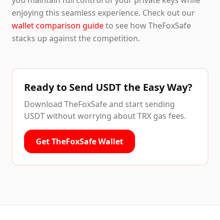
you maintain full control of your private keys while
enjoying this seamless experience. Check out our
wallet comparison guide
to see how TheFoxSafe
stacks up against the competition.
Ready to Send USDT the Easy Way?
Download TheFoxSafe and start sending
USDT without worrying about TRX gas fees.
Get TheFoxSafe Wallet