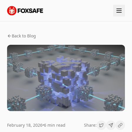
Back to Blog
February 18, 2026
•
6 min read
Share: