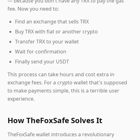
— because you don't have any TRX to pay the gas
fee. Now you need to:
Find an exchange that sells TRX
Buy TRX with fiat or another crypto
Transfer TRX to your wallet
Wait for confirmation
Finally send your USDT
This process can take hours and cost extra in
exchange fees. For a crypto wallet that's supposed
to make payments simple, this is a terrible user
experience.
How TheFoxSafe Solves It
TheFoxSafe wallet introduces a revolutionary