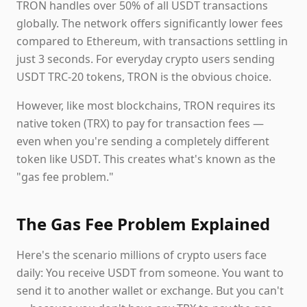
TRON handles over 50% of all USDT transactions
globally. The network offers significantly lower fees
compared to Ethereum, with transactions settling in
just 3 seconds. For everyday crypto users sending
USDT TRC-20 tokens, TRON is the obvious choice.
However, like most blockchains, TRON requires its
native token (TRX) to pay for transaction fees —
even when you're sending a completely different
token like USDT. This creates what's known as the
"gas fee problem."
The Gas Fee Problem Explained
Here's the scenario millions of crypto users face
daily: You receive USDT from someone. You want to
send it to another wallet or exchange. But you can't