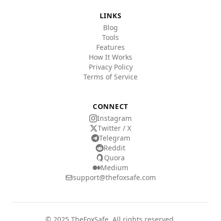
LINKS
Blog
Tools
Features
How It Works
Privacy Policy
Terms of Service
CONNECT
Instagram
Twitter / X
Telegram
Reddit
Quora
Medium
support@thefoxsafe.com
© 2025 TheFoxSafe. All rights reserved.