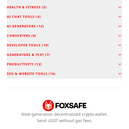
HEALTH & FITNESS
(
3
)
AI CHAT TOOLS
(
6
)
AI GENERATORS
(
12
)
CONVERTERS
(
9
)
DEVELOPER TOOLS
(
10
)
GENERATORS & TEXT
(
7
)
PRODUCTIVITY
(
12
)
SEO & WEBSITE TOOLS
(
14
)
Next-generation decentralized crypto wallet.
Send USDT without gas fees.