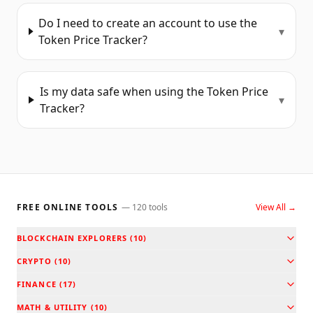
Do I need to create an account to use the
▾
Token Price Tracker?
Is my data safe when using the Token Price
▾
Tracker?
FREE ONLINE TOOLS
—
120
tools
View All →
BLOCKCHAIN EXPLORERS
(
10
)
CRYPTO
(
10
)
FINANCE
(
17
)
MATH & UTILITY
(
10
)