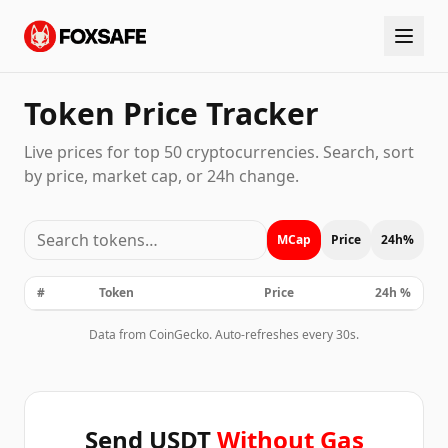
Token Price Tracker
Live prices for top 50 cryptocurrencies. Search, sort
by price, market cap, or 24h change.
MCap
Price
24h%
#
Token
Price
24h %
Data from CoinGecko. Auto-refreshes every 30s.
Send USDT
Without Gas