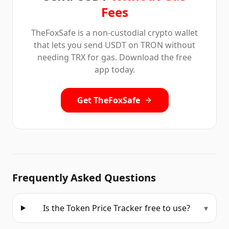
Fees
TheFoxSafe is a non-custodial crypto wallet
that lets you send USDT on TRON without
needing TRX for gas. Download the free
app today.
Get TheFoxSafe
Frequently Asked Questions
Is the Token Price Tracker free to use?
▾