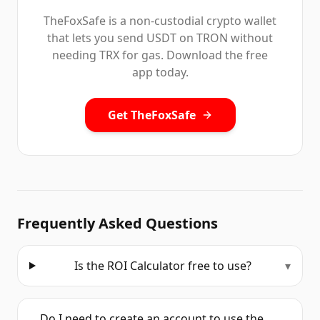
TheFoxSafe is a non-custodial crypto wallet
that lets you send USDT on TRON without
needing TRX for gas. Download the free
app today.
Get TheFoxSafe
Frequently Asked Questions
Is the ROI Calculator free to use?
▾
Do I need to create an account to use the