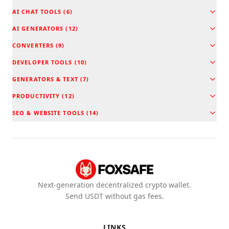
AI CHAT TOOLS
(
6
)
AI GENERATORS
(
12
)
CONVERTERS
(
9
)
DEVELOPER TOOLS
(
10
)
GENERATORS & TEXT
(
7
)
PRODUCTIVITY
(
12
)
SEO & WEBSITE TOOLS
(
14
)
Next-generation decentralized crypto wallet.
Send USDT without gas fees.
LINKS