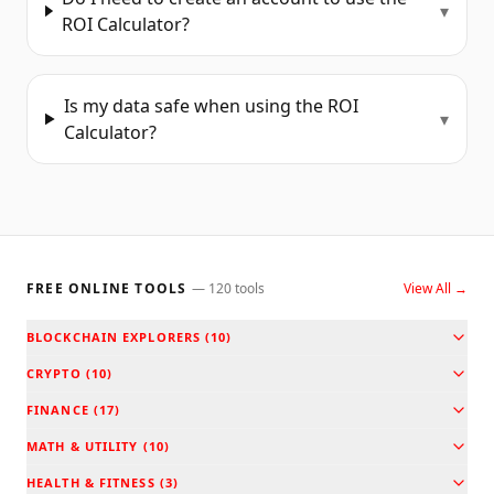
▾
ROI Calculator?
Is my data safe when using the ROI
▾
Calculator?
FREE ONLINE TOOLS
—
120
tools
View All →
BLOCKCHAIN EXPLORERS
(
10
)
CRYPTO
(
10
)
FINANCE
(
17
)
MATH & UTILITY
(
10
)
HEALTH & FITNESS
(
3
)