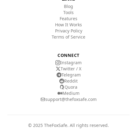
Blog
Tools
Features
How It Works
Privacy Policy
Terms of Service
CONNECT
Instagram
Twitter / X
Telegram
Reddit
Quora
Medium
support@thefoxsafe.com
© 2025 TheFoxSafe. All rights reserved.