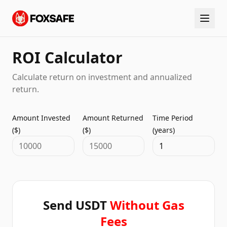
ROI Calculator
Calculate return on investment and annualized
return.
Amount Invested
Amount Returned
Time Period
($)
($)
(years)
Send USDT
Without Gas
Fees