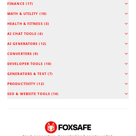
FINANCE
(
17
)
MATH & UTILITY
(
10
)
HEALTH & FITNESS
(
3
)
AI CHAT TOOLS
(
6
)
AI GENERATORS
(
12
)
CONVERTERS
(
9
)
DEVELOPER TOOLS
(
10
)
GENERATORS & TEXT
(
7
)
PRODUCTIVITY
(
12
)
SEO & WEBSITE TOOLS
(
14
)