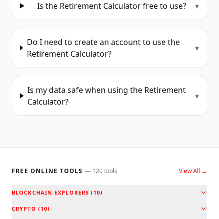
Is the Retirement Calculator free to use?
▾
Do I need to create an account to use the
▾
Retirement Calculator?
Is my data safe when using the Retirement
▾
Calculator?
FREE ONLINE TOOLS
—
120
tools
View All →
BLOCKCHAIN EXPLORERS
(
10
)
CRYPTO
(
10
)