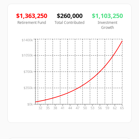
$
1,363,250
$
260,000
$
1,103,250
Retirement Fund
Total Contributed
Investment
Growth
$1400k
$1050k
$700k
$350k
$0k
32
35
38
41
44
47
50
53
56
59
62
65