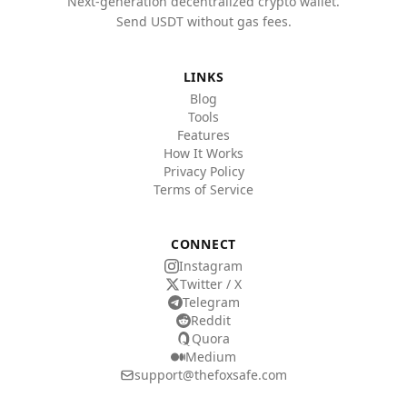
Next-generation decentralized crypto wallet.
Send USDT without gas fees.
LINKS
Blog
Tools
Features
How It Works
Privacy Policy
Terms of Service
CONNECT
Instagram
Twitter / X
Telegram
Reddit
Quora
Medium
support@thefoxsafe.com