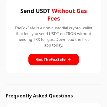
Send USDT
Without Gas
Fees
TheFoxSafe is a non-custodial crypto wallet
that lets you send USDT on TRON without
needing TRX for gas. Download the free
app today.
Get TheFoxSafe
Frequently Asked Questions