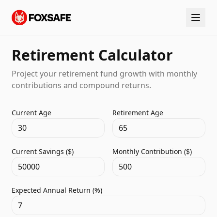
Retirement Calculator
Project your retirement fund growth with monthly
contributions and compound returns.
Current Age
Retirement Age
Current Savings ($)
Monthly Contribution ($)
Expected Annual Return (%)