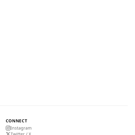
CONNECT
Instagram
Twitter / X