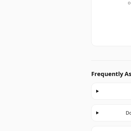
o
Frequently A
Do