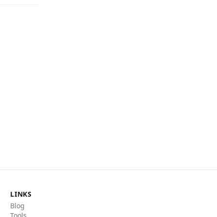
LINKS
Blog
Tools