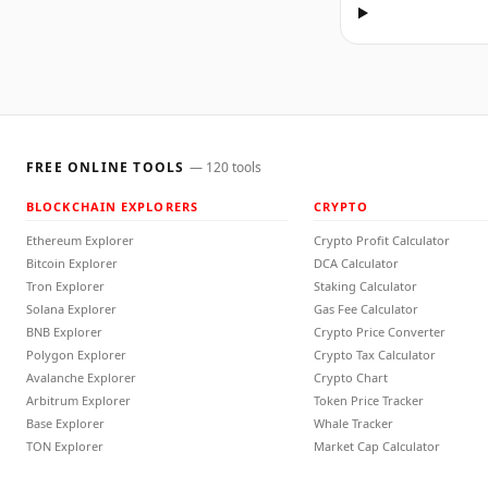
FREE ONLINE TOOLS
—
120
tools
BLOCKCHAIN EXPLORERS
CRYPTO
Ethereum Explorer
Crypto Profit Calculator
Bitcoin Explorer
DCA Calculator
Tron Explorer
Staking Calculator
Solana Explorer
Gas Fee Calculator
BNB Explorer
Crypto Price Converter
Polygon Explorer
Crypto Tax Calculator
Avalanche Explorer
Crypto Chart
Arbitrum Explorer
Token Price Tracker
Base Explorer
Whale Tracker
TON Explorer
Market Cap Calculator