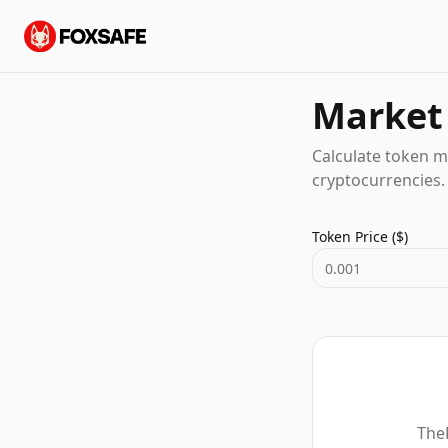
Market 
Calculate token m
cryptocurrencies.
Token Price ($)
TheF