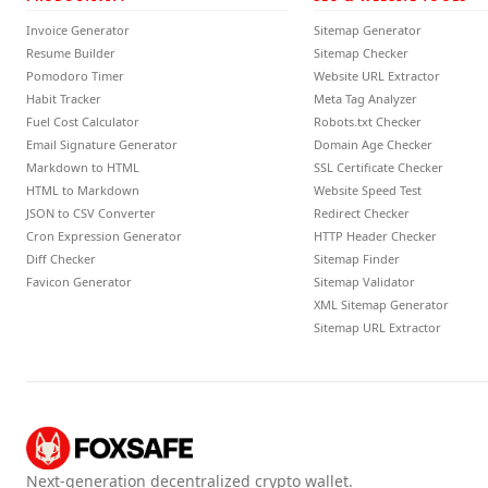
Invoice Generator
Sitemap Generator
Resume Builder
Sitemap Checker
Pomodoro Timer
Website URL Extractor
Habit Tracker
Meta Tag Analyzer
Fuel Cost Calculator
Robots.txt Checker
Email Signature Generator
Domain Age Checker
Markdown to HTML
SSL Certificate Checker
HTML to Markdown
Website Speed Test
JSON to CSV Converter
Redirect Checker
Cron Expression Generator
HTTP Header Checker
Diff Checker
Sitemap Finder
Favicon Generator
Sitemap Validator
XML Sitemap Generator
Sitemap URL Extractor
Next-generation decentralized crypto wallet.