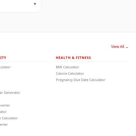
▾
View All →
ITY
HEALTH & FITNESS
culator
BMI Calculator
Calorie Calculator
Pregnancy Due Date Calculator
r Generator
verter
lator
 Calculator
erter