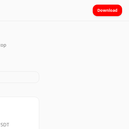
Download
top
 USDT