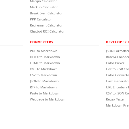
Margin Calculator
Markup Calculator
Break Even Calculator
PPP Calculator
Retirement Calculator
Chatbot ROI Calculator
CONVERTERS
DEVELOPER 
PDF to Markdown
JSON Formatte
DOCX to Markdown
Base64 Encoder
HTML to Markdown
Color Picker
XML to Markdown
Hex to RGB Co
CSV to Markdown
Color Converte
JSON to Markdown
Hash Generato
RTF to Markdown
URL Encoder /
Paste to Markdown
CSV to JSON Co
Webpage to Markdown
Regex Tester
Markdown Pre
r