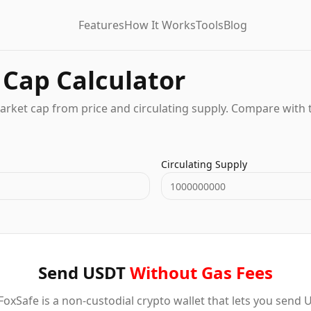
Features
How It Works
Tools
Blog
Cap Calculator
arket cap from price and circulating supply. Compare with 
Circulating Supply
Send USDT
Without Gas Fees
oxSafe is a non-custodial crypto wallet that lets you send