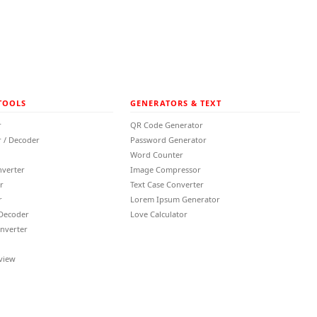
TOOLS
GENERATORS & TEXT
r
QR Code Generator
 / Decoder
Password Generator
Word Counter
nverter
Image Compressor
r
Text Case Converter
r
Lorem Ipsum Generator
 Decoder
Love Calculator
nverter
view