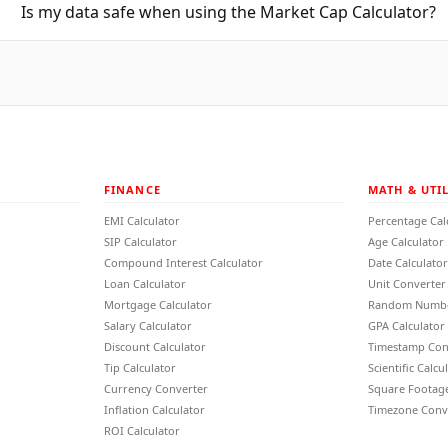
Is my data safe when using the Market Cap Calculator?
FINANCE
MATH & UTIL
EMI Calculator
Percentage Cal
SIP Calculator
Age Calculator
Compound Interest Calculator
Date Calculator
Loan Calculator
Unit Converter
Mortgage Calculator
Random Numbe
Salary Calculator
GPA Calculator
Discount Calculator
Timestamp Con
Tip Calculator
Scientific Calcu
Currency Converter
Square Footage
Inflation Calculator
Timezone Conv
ROI Calculator