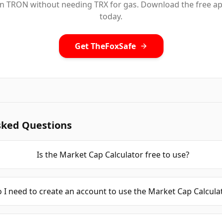
n TRON without needing TRX for gas. Download the free a
today.
Get TheFoxSafe
sked Questions
Is the Market Cap Calculator free to use?
 I need to create an account to use the Market Cap Calcula