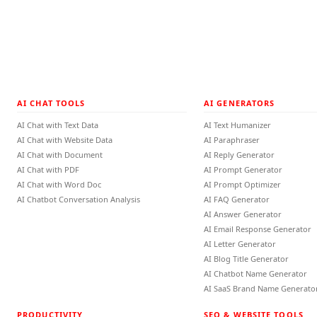
AI CHAT TOOLS
AI GENERATORS
AI Chat with Text Data
AI Text Humanizer
AI Chat with Website Data
AI Paraphraser
AI Chat with Document
AI Reply Generator
AI Chat with PDF
AI Prompt Generator
AI Chat with Word Doc
AI Prompt Optimizer
AI Chatbot Conversation Analysis
AI FAQ Generator
AI Answer Generator
AI Email Response Generator
AI Letter Generator
AI Blog Title Generator
AI Chatbot Name Generator
AI SaaS Brand Name Generato
PRODUCTIVITY
SEO & WEBSITE TOOLS