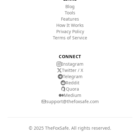
Blog
Tools
Features
How It Works
Privacy Policy
Terms of Service
CONNECT
Instagram
Twitter / X
Telegram
Reddit
Quora
Medium
support@thefoxsafe.com
© 2025 TheFoxSafe. All rights reserved.