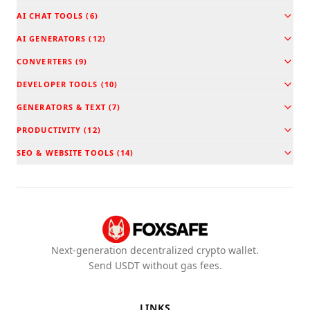
AI CHAT TOOLS
(
6
)
AI GENERATORS
(
12
)
CONVERTERS
(
9
)
DEVELOPER TOOLS
(
10
)
GENERATORS & TEXT
(
7
)
PRODUCTIVITY
(
12
)
SEO & WEBSITE TOOLS
(
14
)
Next-generation decentralized crypto wallet.
Send USDT without gas fees.
LINKS