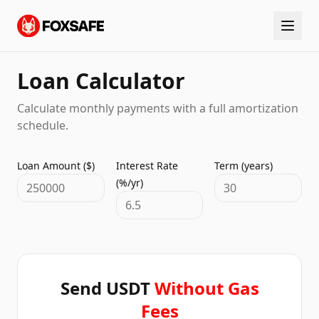
Loan Calculator
Calculate monthly payments with a full amortization
schedule.
Loan Amount ($)
Interest Rate
Term (years)
(%/yr)
Send USDT
Without Gas
Fees