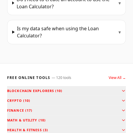
▾
Loan Calculator?
Is my data safe when using the Loan
▾
Calculator?
FREE ONLINE TOOLS
—
120
tools
View All →
BLOCKCHAIN EXPLORERS
(
10
)
CRYPTO
(
10
)
FINANCE
(
17
)
MATH & UTILITY
(
10
)
HEALTH & FITNESS
(
3
)