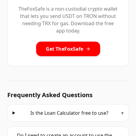
TheFoxSafe is a non-custodial crypto wallet
that lets you send USDT on TRON without
needing TRX for gas. Download the free
app today.
Get TheFoxSafe
Frequently Asked Questions
Is the Loan Calculator free to use?
▾
Do I need to create an account to use the