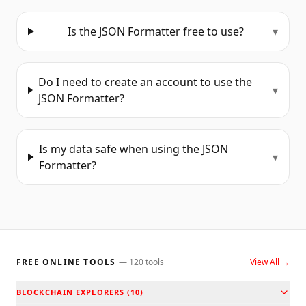
Is the JSON Formatter free to use?
▾
Do I need to create an account to use the
▾
JSON Formatter?
Is my data safe when using the JSON
▾
Formatter?
FREE ONLINE TOOLS
—
120
tools
View All →
BLOCKCHAIN EXPLORERS
(
10
)