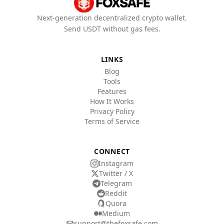
Next-generation decentralized crypto wallet.
Send USDT without gas fees.
LINKS
Blog
Tools
Features
How It Works
Privacy Policy
Terms of Service
CONNECT
Instagram
Twitter / X
Telegram
Reddit
Quora
Medium
support@thefoxsafe.com