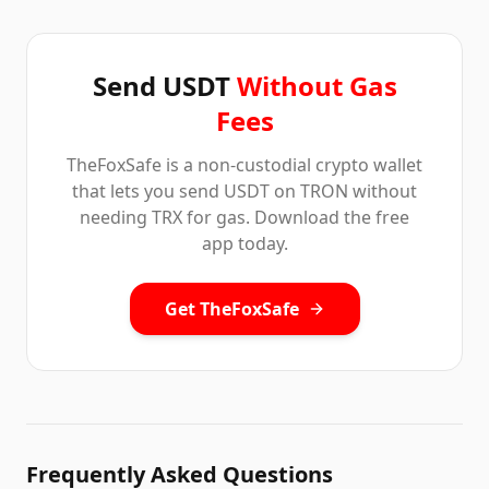
Send USDT
Without Gas
Fees
TheFoxSafe is a non-custodial crypto wallet
that lets you send USDT on TRON without
needing TRX for gas. Download the free
app today.
Get TheFoxSafe
Frequently Asked Questions