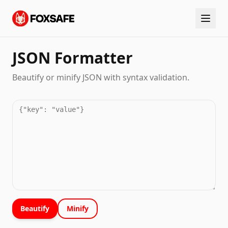
JSON Formatter
Beautify or minify JSON with syntax validation.
Beautify
Minify