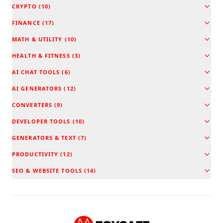
CRYPTO
(
10
)
FINANCE
(
17
)
MATH & UTILITY
(
10
)
HEALTH & FITNESS
(
3
)
AI CHAT TOOLS
(
6
)
AI GENERATORS
(
12
)
CONVERTERS
(
9
)
DEVELOPER TOOLS
(
10
)
GENERATORS & TEXT
(
7
)
PRODUCTIVITY
(
12
)
SEO & WEBSITE TOOLS
(
14
)