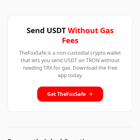
Send USDT
Without Gas
Fees
TheFoxSafe is a non-custodial crypto wallet
that lets you send USDT on TRON without
needing TRX for gas. Download the free
app today.
Get TheFoxSafe