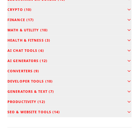
CRYPTO
(
10
)
FINANCE
(
17
)
MATH & UTILITY
(
10
)
HEALTH & FITNESS
(
3
)
AI CHAT TOOLS
(
6
)
AI GENERATORS
(
12
)
CONVERTERS
(
9
)
DEVELOPER TOOLS
(
10
)
GENERATORS & TEXT
(
7
)
PRODUCTIVITY
(
12
)
SEO & WEBSITE TOOLS
(
14
)