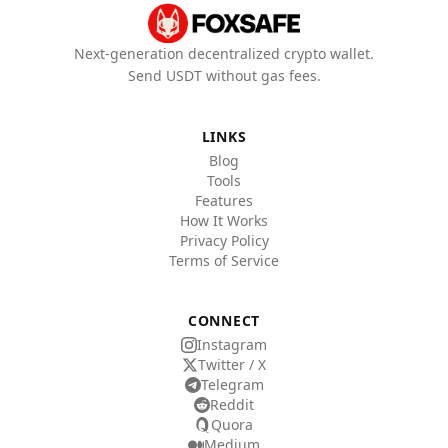
Next-generation decentralized crypto wallet.
Send USDT without gas fees.
LINKS
Blog
Tools
Features
How It Works
Privacy Policy
Terms of Service
CONNECT
Instagram
Twitter / X
Telegram
Reddit
Quora
Medium