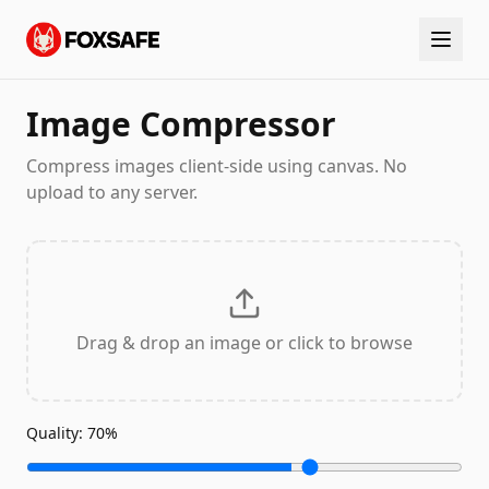
Image Compressor
Compress images client-side using canvas. No
upload to any server.
Drag & drop an image or click to browse
Quality:
70
%