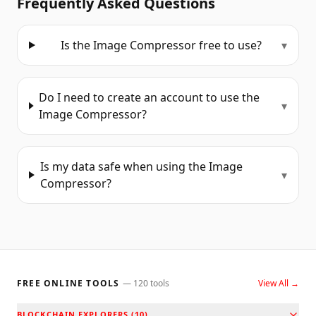
Frequently Asked Questions
Is the Image Compressor free to use?
▾
Do I need to create an account to use the
▾
Image Compressor?
Is my data safe when using the Image
▾
Compressor?
FREE ONLINE TOOLS
—
120
tools
View All →
BLOCKCHAIN EXPLORERS
(
10
)