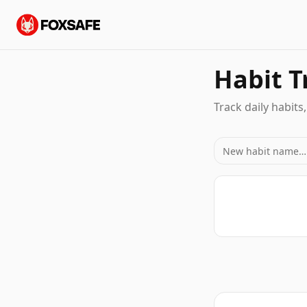
Habit T
Track daily habits