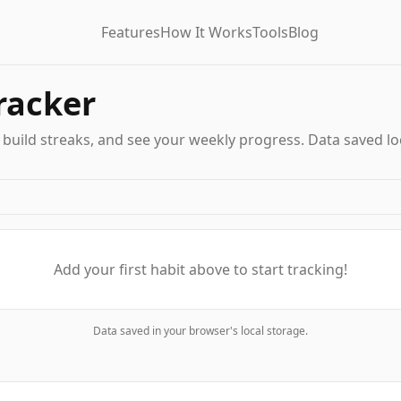
Features
How It Works
Tools
Blog
racker
, build streaks, and see your weekly progress. Data saved loc
Add your first habit above to start tracking!
Data saved in your browser's local storage.