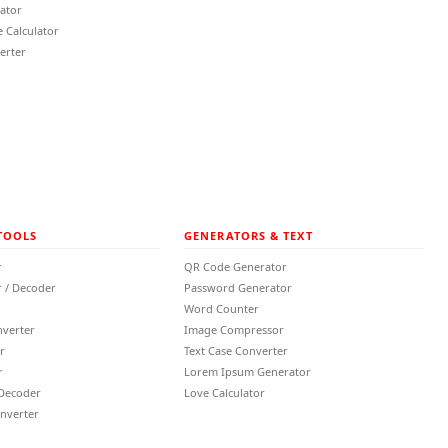
lator
 Calculator
erter
TOOLS
GENERATORS & TEXT
r
QR Code Generator
 / Decoder
Password Generator
Word Counter
nverter
Image Compressor
r
Text Case Converter
r
Lorem Ipsum Generator
 Decoder
Love Calculator
nverter