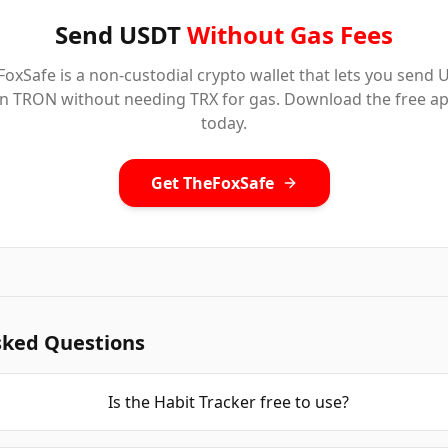
Send USDT
Without Gas Fees
oxSafe is a non-custodial crypto wallet that lets you send
n TRON without needing TRX for gas. Download the free a
today.
Get TheFoxSafe
sked Questions
Is the Habit Tracker free to use?