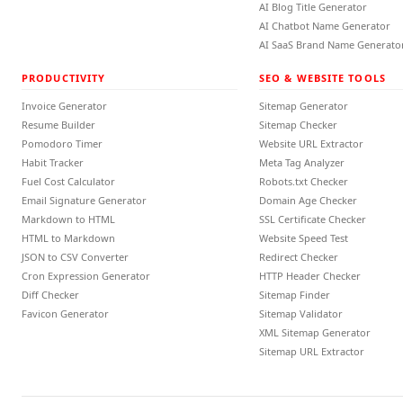
AI Blog Title Generator
AI Chatbot Name Generator
AI SaaS Brand Name Generato
PRODUCTIVITY
SEO & WEBSITE TOOLS
Invoice Generator
Sitemap Generator
Resume Builder
Sitemap Checker
Pomodoro Timer
Website URL Extractor
Habit Tracker
Meta Tag Analyzer
Fuel Cost Calculator
Robots.txt Checker
Email Signature Generator
Domain Age Checker
Markdown to HTML
SSL Certificate Checker
HTML to Markdown
Website Speed Test
JSON to CSV Converter
Redirect Checker
Cron Expression Generator
HTTP Header Checker
Diff Checker
Sitemap Finder
Favicon Generator
Sitemap Validator
XML Sitemap Generator
Sitemap URL Extractor