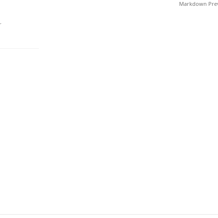
Markdown Pre
r