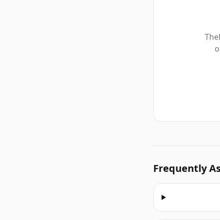
TheF
o
Frequently A