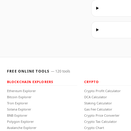
FREE ONLINE TOOLS
—
120
tools
BLOCKCHAIN EXPLORERS
CRYPTO
Ethereum Explorer
Crypto Profit Calculator
Bitcoin Explorer
DCA Calculator
Tron Explorer
Staking Calculator
Solana Explorer
Gas Fee Calculator
BNB Explorer
Crypto Price Converter
Polygon Explorer
Crypto Tax Calculator
Avalanche Explorer
Crypto Chart