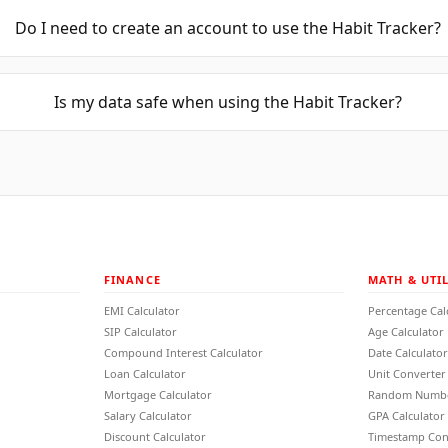
Do I need to create an account to use the Habit Tracker?
Is my data safe when using the Habit Tracker?
FINANCE
MATH & UTIL
EMI Calculator
Percentage Cal
SIP Calculator
Age Calculator
Compound Interest Calculator
Date Calculator
Loan Calculator
Unit Converter
Mortgage Calculator
Random Numbe
Salary Calculator
GPA Calculator
Discount Calculator
Timestamp Con