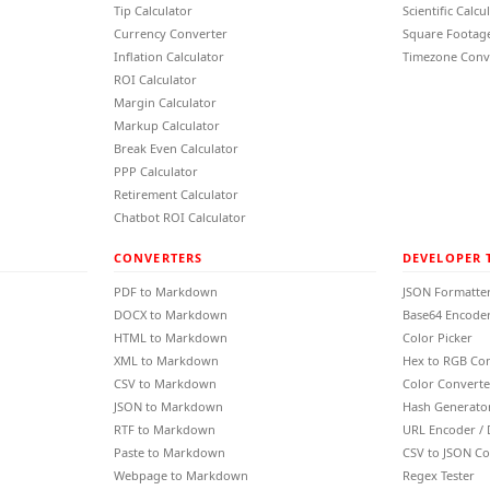
Tip Calculator
Scientific Calcu
Currency Converter
Square Footage
Inflation Calculator
Timezone Conv
ROI Calculator
Margin Calculator
Markup Calculator
Break Even Calculator
PPP Calculator
Retirement Calculator
Chatbot ROI Calculator
CONVERTERS
DEVELOPER 
PDF to Markdown
JSON Formatte
DOCX to Markdown
Base64 Encoder
HTML to Markdown
Color Picker
XML to Markdown
Hex to RGB Co
CSV to Markdown
Color Converte
JSON to Markdown
Hash Generato
RTF to Markdown
URL Encoder /
Paste to Markdown
CSV to JSON Co
Webpage to Markdown
Regex Tester