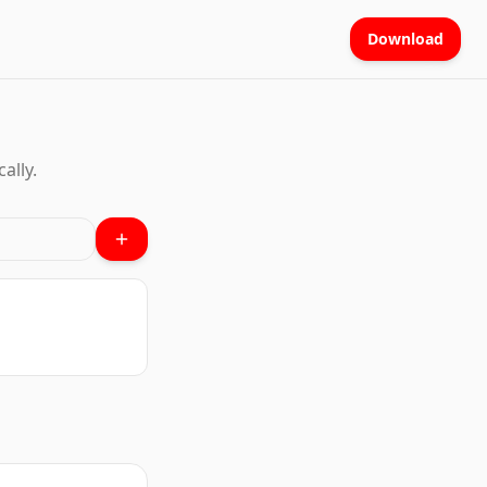
Download
ally.