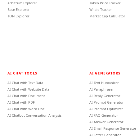
Arbitrum Explorer
Token Price Tracker
Base Explorer
Whale Tracker
TON Explorer
Market Cap Calculator
AI CHAT TOOLS
AI GENERATORS
AI Chat with Text Data
AI Text Humanizer
AI Chat with Website Data
AI Paraphraser
AI Chat with Document
AI Reply Generator
AI Chat with PDF
AI Prompt Generator
AI Chat with Word Doc
AI Prompt Optimizer
AI Chatbot Conversation Analysis
AI FAQ Generator
AI Answer Generator
AI Email Response Generator
AI Letter Generator