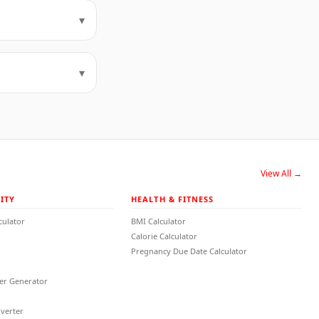
▾
▾
View All →
ITY
HEALTH & FITNESS
culator
BMI Calculator
Calorie Calculator
Pregnancy Due Date Calculator
r Generator
verter