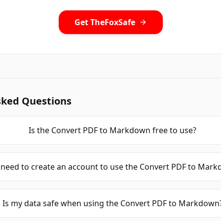
Get TheFoxSafe
sked Questions
Is the Convert PDF to Markdown free to use?
 need to create an account to use the Convert PDF to Mar
Is my data safe when using the Convert PDF to Markdown