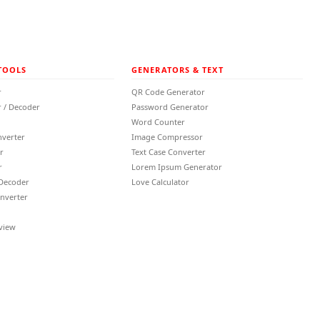
TOOLS
GENERATORS & TEXT
r
QR Code Generator
 / Decoder
Password Generator
Word Counter
nverter
Image Compressor
r
Text Case Converter
r
Lorem Ipsum Generator
 Decoder
Love Calculator
nverter
view