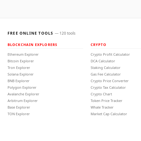
FREE ONLINE TOOLS
—
120
tools
BLOCKCHAIN EXPLORERS
CRYPTO
Ethereum Explorer
Crypto Profit Calculator
Bitcoin Explorer
DCA Calculator
Tron Explorer
Staking Calculator
Solana Explorer
Gas Fee Calculator
BNB Explorer
Crypto Price Converter
Polygon Explorer
Crypto Tax Calculator
Avalanche Explorer
Crypto Chart
Arbitrum Explorer
Token Price Tracker
Base Explorer
Whale Tracker
TON Explorer
Market Cap Calculator