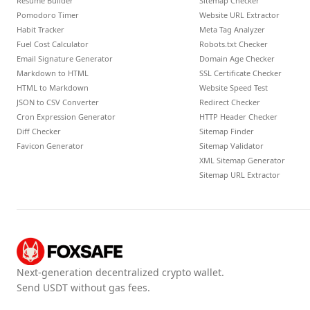
Resume Builder
Sitemap Checker
Pomodoro Timer
Website URL Extractor
Habit Tracker
Meta Tag Analyzer
Fuel Cost Calculator
Robots.txt Checker
Email Signature Generator
Domain Age Checker
Markdown to HTML
SSL Certificate Checker
HTML to Markdown
Website Speed Test
JSON to CSV Converter
Redirect Checker
Cron Expression Generator
HTTP Header Checker
Diff Checker
Sitemap Finder
Favicon Generator
Sitemap Validator
XML Sitemap Generator
Sitemap URL Extractor
Next-generation decentralized crypto wallet.
Send USDT without gas fees.