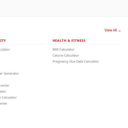
View All →
ITY
HEALTH & FITNESS
culator
BMI Calculator
Calorie Calculator
Pregnancy Due Date Calculator
r Generator
verter
lator
 Calculator
erter