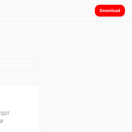
Download
 USDT
pp