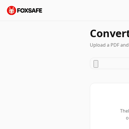
Conver
Upload a PDF and
TheF
o