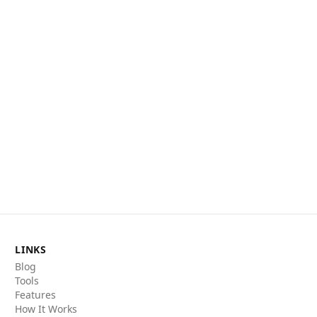
LINKS
Blog
Tools
Features
How It Works