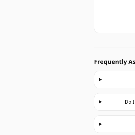
Frequently A
Do I