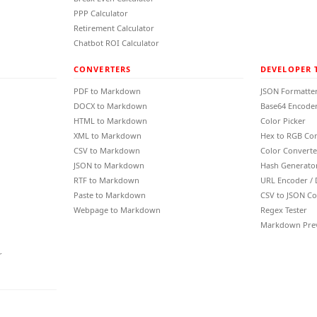
PPP Calculator
Retirement Calculator
Chatbot ROI Calculator
CONVERTERS
DEVELOPER 
PDF to Markdown
JSON Formatte
DOCX to Markdown
Base64 Encoder
HTML to Markdown
Color Picker
XML to Markdown
Hex to RGB Co
CSV to Markdown
Color Converte
JSON to Markdown
Hash Generato
RTF to Markdown
URL Encoder /
Paste to Markdown
CSV to JSON Co
Webpage to Markdown
Regex Tester
Markdown Pre
r