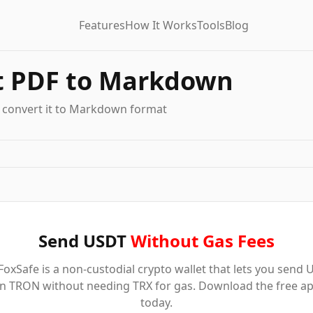
Features
How It Works
Tools
Blog
t PDF to Markdown
 convert it to Markdown format
Send USDT
Without Gas Fees
oxSafe is a non-custodial crypto wallet that lets you send
n TRON without needing TRX for gas. Download the free a
today.