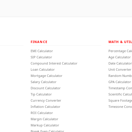
FINANCE
MATH & UTIL
EMI Calculator
Percentage Cal
SIP Calculator
Age Calculator
Compound Interest Calculator
Date Calculator
Loan Calculator
Unit Converter
Mortgage Calculator
Random Numbe
Salary Calculator
GPA Calculator
Discount Calculator
Timestamp Con
Tip Calculator
Scientific Calcu
Currency Converter
Square Footage
Inflation Calculator
Timezone Conv
ROI Calculator
Margin Calculator
Markup Calculator
Break Even Calculator