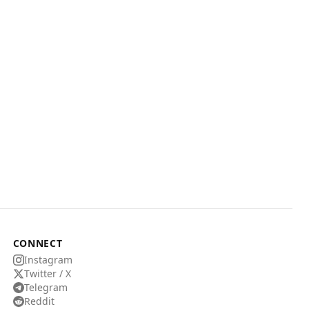
CONNECT
Instagram
Twitter / X
Telegram
Reddit