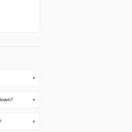
▾
kdown?
▾
?
▾