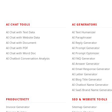
AI CHAT TOOLS
AI GENERATORS
AI Chat with Text Data
AI Text Humanizer
AI Chat with Website Data
AI Paraphraser
AI Chat with Document
AI Reply Generator
AI Chat with PDF
AI Prompt Generator
AI Chat with Word Doc
AI Prompt Optimizer
AI Chatbot Conversation Analysis
AI FAQ Generator
AI Answer Generator
AI Email Response Generator
AI Letter Generator
AI Blog Title Generator
AI Chatbot Name Generator
AI SaaS Brand Name Generato
PRODUCTIVITY
SEO & WEBSITE TOOLS
Invoice Generator
Sitemap Generator