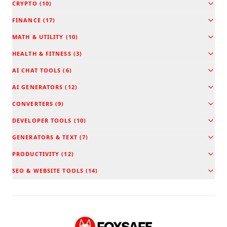
CRYPTO
(
10
)
FINANCE
(
17
)
MATH & UTILITY
(
10
)
HEALTH & FITNESS
(
3
)
AI CHAT TOOLS
(
6
)
AI GENERATORS
(
12
)
CONVERTERS
(
9
)
DEVELOPER TOOLS
(
10
)
GENERATORS & TEXT
(
7
)
PRODUCTIVITY
(
12
)
SEO & WEBSITE TOOLS
(
14
)