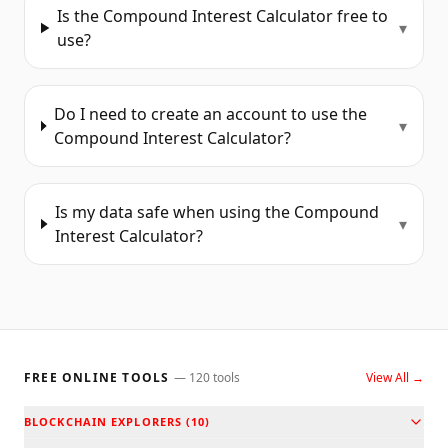
Is the Compound Interest Calculator free to
▾
use?
Do I need to create an account to use the
▾
Compound Interest Calculator?
Is my data safe when using the Compound
▾
Interest Calculator?
FREE ONLINE TOOLS
—
120
tools
View All →
BLOCKCHAIN EXPLORERS
(
10
)