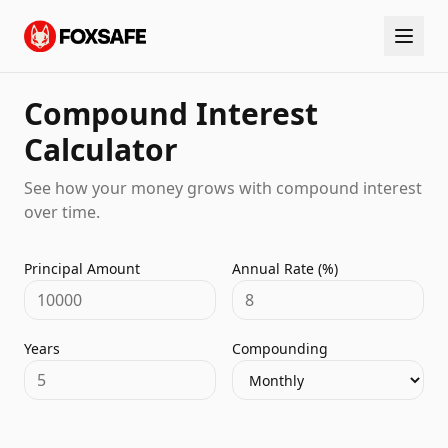
Compound Interest
Calculator
See how your money grows with compound interest
over time.
Principal Amount
Annual Rate (%)
Years
Compounding