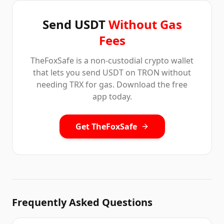
Send USDT
Without Gas
Fees
TheFoxSafe is a non-custodial crypto wallet
that lets you send USDT on TRON without
needing TRX for gas. Download the free
app today.
Get TheFoxSafe
Frequently Asked Questions