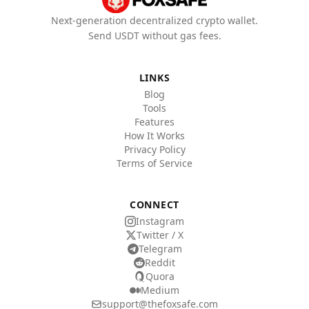
Next-generation decentralized crypto wallet.
Send USDT without gas fees.
LINKS
Blog
Tools
Features
How It Works
Privacy Policy
Terms of Service
CONNECT
Instagram
Twitter / X
Telegram
Reddit
Quora
Medium
support@thefoxsafe.com