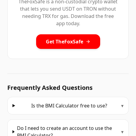
TheFoxSafe is a non-custodial crypto wallet
that lets you send USDT on TRON without
needing TRX for gas. Download the free
app today.
Get TheFoxSafe
Frequently Asked Questions
Is the BMI Calculator free to use?
▾
Do I need to create an account to use the
▾
BMI Calculator?