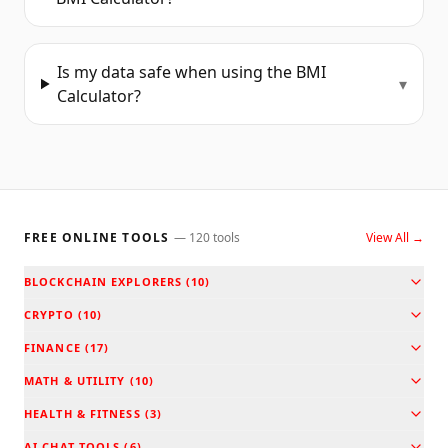
Is my data safe when using the BMI
▾
Calculator?
FREE ONLINE TOOLS
—
120
tools
View All →
BLOCKCHAIN EXPLORERS
(
10
)
CRYPTO
(
10
)
FINANCE
(
17
)
MATH & UTILITY
(
10
)
HEALTH & FITNESS
(
3
)
AI CHAT TOOLS
(
6
)