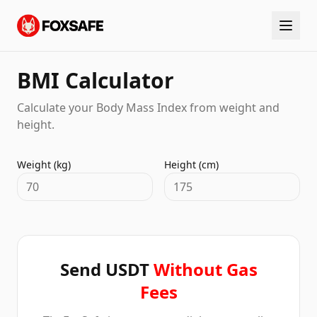
BMI Calculator
Calculate your Body Mass Index from weight and
height.
Weight (kg)
Height (cm)
Send USDT
Without Gas
Fees