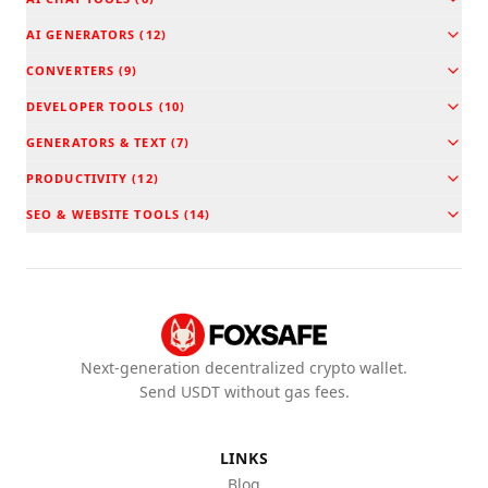
AI GENERATORS
(
12
)
CONVERTERS
(
9
)
DEVELOPER TOOLS
(
10
)
GENERATORS & TEXT
(
7
)
PRODUCTIVITY
(
12
)
SEO & WEBSITE TOOLS
(
14
)
Next-generation decentralized crypto wallet.
Send USDT without gas fees.
LINKS
Blog