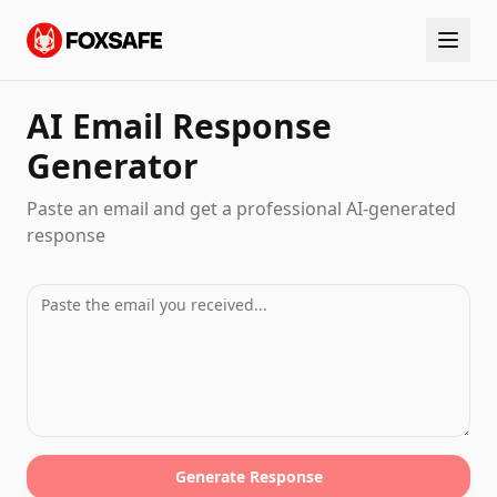
AI Email Response
Generator
Paste an email and get a professional AI-generated
response
Generate Response