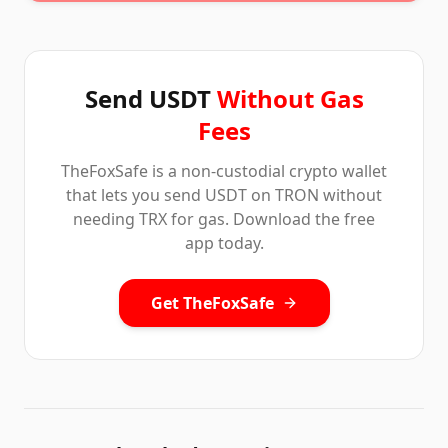
Send USDT
Without Gas
Fees
TheFoxSafe is a non-custodial crypto wallet
that lets you send USDT on TRON without
needing TRX for gas. Download the free
app today.
Get TheFoxSafe