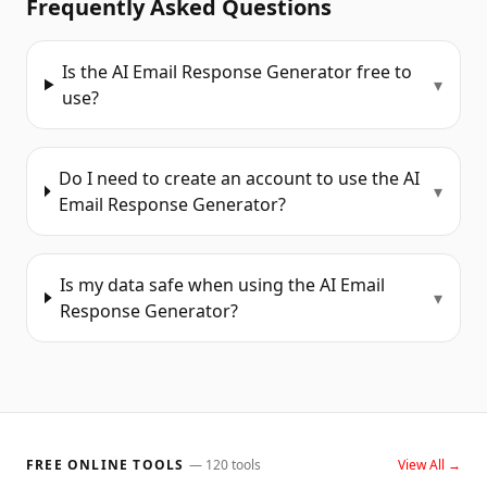
Frequently Asked Questions
Is the AI Email Response Generator free to
▾
use?
Do I need to create an account to use the AI
▾
Email Response Generator?
Is my data safe when using the AI Email
▾
Response Generator?
FREE ONLINE TOOLS
—
120
tools
View All →