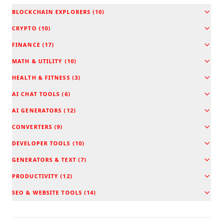
BLOCKCHAIN EXPLORERS
(
10
)
CRYPTO
(
10
)
FINANCE
(
17
)
MATH & UTILITY
(
10
)
HEALTH & FITNESS
(
3
)
AI CHAT TOOLS
(
6
)
AI GENERATORS
(
12
)
CONVERTERS
(
9
)
DEVELOPER TOOLS
(
10
)
GENERATORS & TEXT
(
7
)
PRODUCTIVITY
(
12
)
SEO & WEBSITE TOOLS
(
14
)