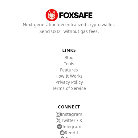
Next-generation decentralized crypto wallet.
Send USDT without gas fees.
LINKS
Blog
Tools
Features
How It Works
Privacy Policy
Terms of Service
CONNECT
Instagram
Twitter / X
Telegram
Reddit